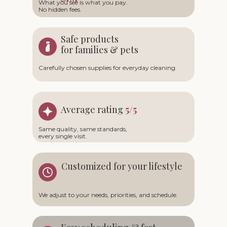
What you see is what you pay.
No hidden fees.
Safe products
for families & pets
Carefully chosen supplies for everyday cleaning.
Average rating
5/5
Same quality, same standards,
every single visit.
Customized for your lifestyle
We adjust to your needs, priorities, and schedule.