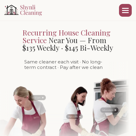
Recurring House Cleaning
Service
Near You — From
$135 Weekly · $145 Bi-Weekly
Same cleaner each visit
· No long-
term contract · Pay after we clean