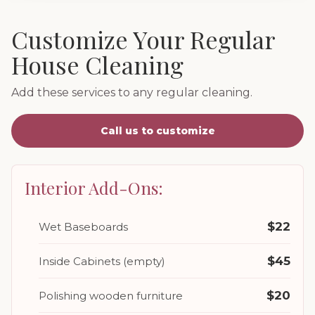
Customize Your Regular
House Cleaning
Add these services to any regular cleaning.
Call us to customize
Interior Add-Ons:
$22
Wet Baseboards
$45
Inside Cabinets (empty)
$20
Polishing wooden furniture