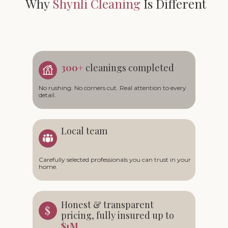
Why
Shynli Cleaning
Is Different
300+
cleanings completed
No rushing. No corners cut. Real attention to every
detail.
Local team
Carefully selected professionals you can trust in your
home.
Honest & transparent
pricing, fully insured up to
$1M