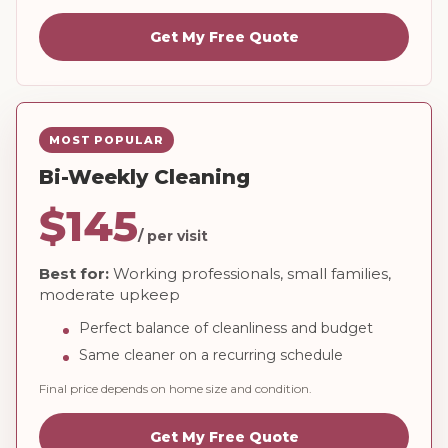
Get My Free Quote
MOST POPULAR
Bi-Weekly Cleaning
$145
/ per visit
Best for:
Working professionals, small families,
moderate upkeep
Perfect balance of cleanliness and budget
Same cleaner on a recurring schedule
Final price depends on home size and condition.
Get My Free Quote