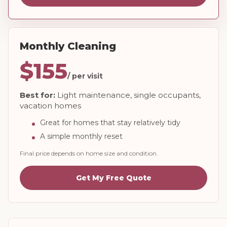
Monthly Cleaning
$155
/ per visit
Best for:
Light maintenance, single occupants,
vacation homes
Great for homes that stay relatively tidy
A simple monthly reset
Final price depends on home size and condition.
Get My Free Quote