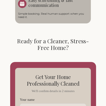
Easy scheduling & fast
communication
Simple booking. Real human support when you
need it.
Ready for a Cleaner, Stress-
Free Home?
Get Your Home
Professionally Cleaned
We'll confirm details in 2 minutes
Your name