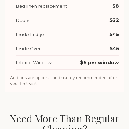
$8
Bed linen replacement
$22
Doors
$45
Inside Fridge
$45
Inside Oven
$6 per window
Interior Windows
Add-ons are optional and usually recommended after
your first visit.
Need More Than Regular
Cleaning?