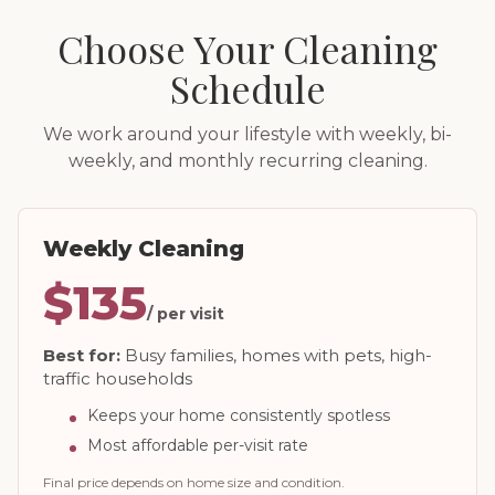
Choose Your Cleaning
Schedule
We work around your lifestyle with weekly, bi-
weekly, and monthly recurring cleaning.
Weekly Cleaning
$135
/ per visit
Best for:
Busy families, homes with pets, high-
traffic households
Keeps your home consistently spotless
Most affordable per-visit rate
Final price depends on home size and condition.