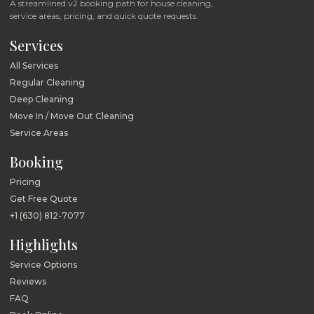
A streamlined v2 booking path for house cleaning,
service areas, pricing, and quick quote requests.
Services
All Services
Regular Cleaning
Deep Cleaning
Move In / Move Out Cleaning
Service Areas
Booking
Pricing
Get Free Quote
+1 (630) 812-7077
Highlights
Service Options
Reviews
FAQ