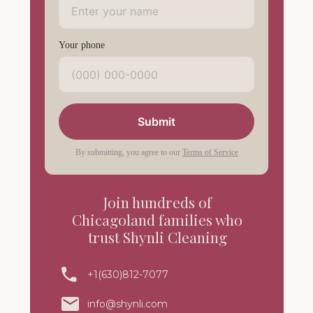
Your phone
Submit
By submitting, you agree to our
Terms of Service
Join hundreds of
Chicagoland families who
trust Shynli Cleaning
+1(630)812-7077
info@shynli.com