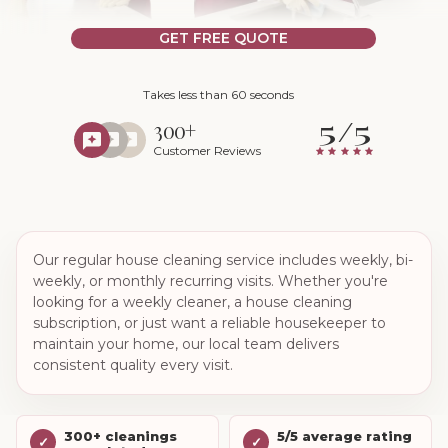
GET FREE QUOTE
Takes less than 60 seconds
5/5
300+
Customer Reviews
Our regular house cleaning service includes weekly, bi-
weekly, or monthly recurring visits. Whether you're
looking for a weekly cleaner, a house cleaning
subscription, or just want a reliable housekeeper to
maintain your home, our local team delivers
consistent quality every visit.
300+ cleanings
5/5 average rating
✓
✓