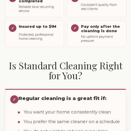
completed
Consistent quality from
Reliable local recurring
real clients
service
Insured up to $1M
Pay only after the
✓
✓
cleaning is done
Protected, professional
No upfront payment
home cleaning
pressure
Is Standard Cleaning Right
for You?
Regular cleaning is a great fit if:
✓
You want your home consistently clean
You prefer the same cleaner on a schedule