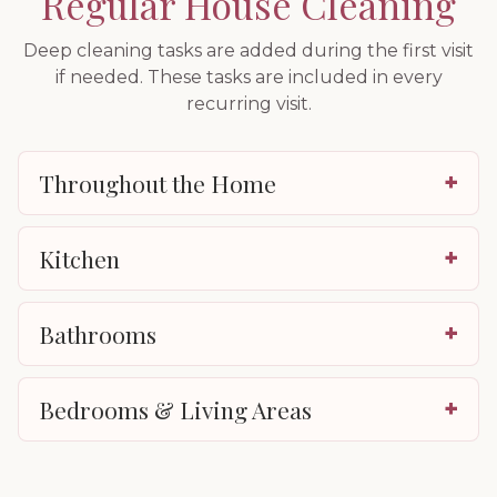
Regular House Cleaning
Deep cleaning tasks are added during the first visit
if needed. These tasks are included in every
recurring visit.
Throughout the Home
+
Kitchen
+
Bathrooms
+
Bedrooms & Living Areas
+