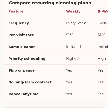
Compare recurring cleaning plans
Feature
Weekly
Bi-W
Frequency
Every week
Every
Per-visit rate
$135
$145
Same cleaner
Included
Inclu
Priority scheduling
Highest
High
Skip or pause
Yes
Yes
No long-term contract
Yes
Yes
Cancel anytime
Yes
Yes