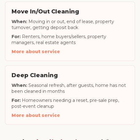
Move In/Out Cleaning
When:
Moving in or out, end of lease, property
turnover, getting deposit back
For:
Renters, home buyers/sellers, property
managers, real estate agents
More about service
Deep Cleaning
When:
Seasonal refresh, after guests, home has not
been cleaned in months
For:
Homeowners needing a reset, pre-sale prep,
post-event cleanup
More about service