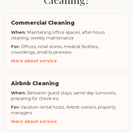
Commercial Cleaning
When:
Maintaining office spaces, after-hours
cleaning, weekly maintenance
For:
Offices, retail stores, medical facilities,
coworkings, small businesses
More about service
Airbnb Cleaning
When:
Between guest stays, same-day turnovers,
preparing for check-ins
For:
Vacation rental hosts, Airbnb owners, property
managers
More about service