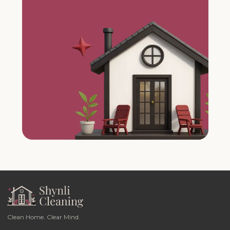
Clean Home. Clear Mind.