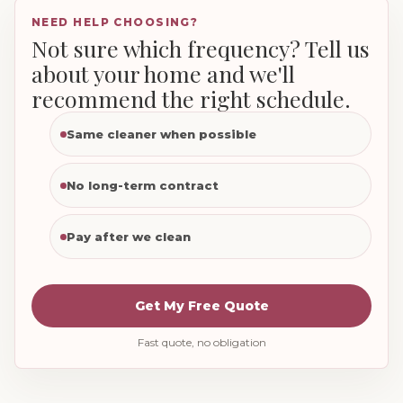
NEED HELP CHOOSING?
Not sure which frequency? Tell us
about your home and we'll
recommend the right schedule.
Same cleaner when possible
No long-term contract
Pay after we clean
Get My Free Quote
Fast quote, no obligation