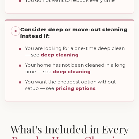
You do not want to rebook every time
Consider deep or move-out cleaning
×
instead if:
You are looking for a one-time deep clean
— see
deep cleaning
Your home has not been cleaned in a long
time — see
deep cleaning
You want the cheapest option without
setup — see
pricing options
What's Included in Every