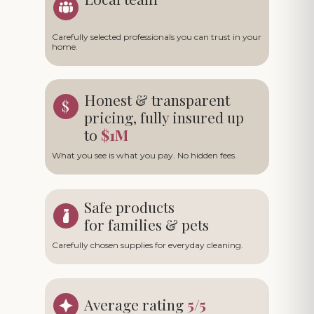
Carefully selected professionals you can trust in your
home.
Honest & transparent
pricing, fully insured up
to
$1M
What you see is what you pay. No hidden fees.
Safe products
for families & pets
Carefully chosen supplies for everyday cleaning.
Average rating
5/5