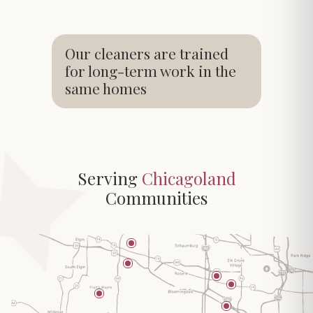
Our cleaners are trained
for long-term work in the
same homes
Serving
Chicagoland
Communities