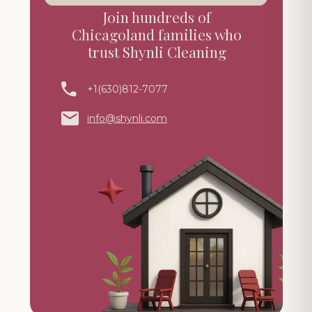
Join hundreds of
Chicagoland families who
trust Shynli Cleaning
+1(630)812-7077
info@shynli.com