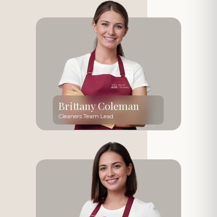
Brittany Coleman
Cleaners Team Lead