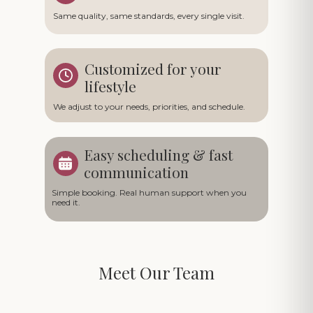
Same quality, same standards, every single visit.
Customized for your
lifestyle
We adjust to your needs, priorities, and schedule.
Easy scheduling & fast
communication
Simple booking. Real human support when you
need it.
Meet Our Team