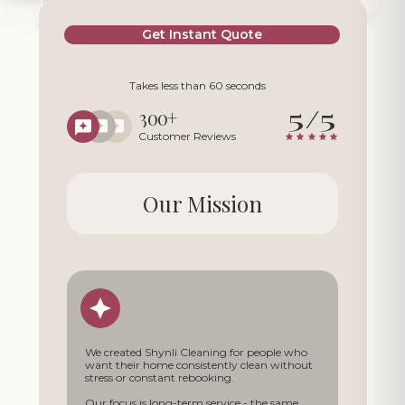
Get Instant Quote
Takes less than 60 seconds
5/5
300+
Customer Reviews
Our Mission
We created Shynli Cleaning for people who
want their home consistently clean without
stress or constant rebooking.
Our focus is long-term service - the same