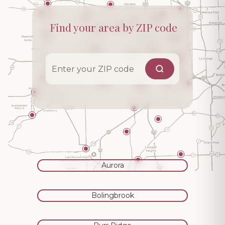
Find your area by ZIP code
Aurora
Bolingbrook