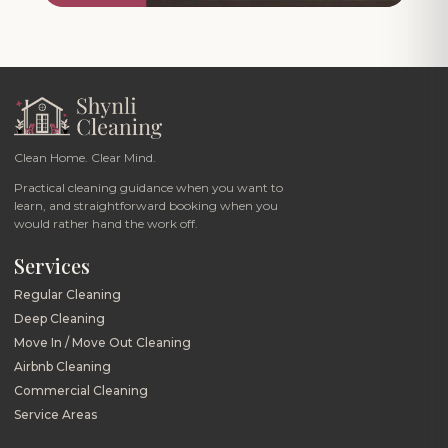
Clean Home. Clear Mind.
Practical cleaning guidance when you want to
learn, and straightforward booking when you
would rather hand the work off.
Services
Regular Cleaning
Deep Cleaning
Move In / Move Out Cleaning
Airbnb Cleaning
Commercial Cleaning
Service Areas