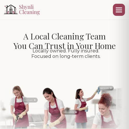
A Local Cleaning Team
You Can Trust in Your Home
Locally owned. Fully insured.
Focused on long-term clients.