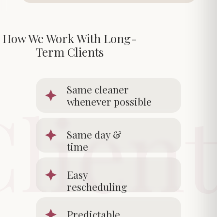
How We Work With Long-
Term Clients
Same cleaner
whenever possible
Same day &
time
Easy
rescheduling
Predictable