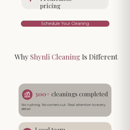
pricing
Schedule Your Cleaning
Why
Shynli Cleaning
Is Different
300+
cleanings completed
No rushing. No corners cut. Real attention to every
detail.
Local team