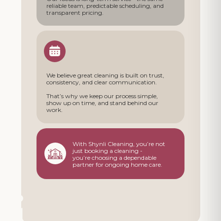
reliable team, predictable scheduling, and
transparent pricing.
We believe great cleaning is built on trust,
consistency, and clear communication.
That’s why we keep our process simple,
show up on time, and stand behind our
work.
With Shynli Cleaning, you’re not
just booking a cleaning -
you’re choosing a dependable
partner for ongoing home care.