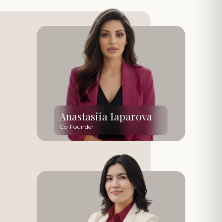
Anastasiia Iaparova
Co-Founder