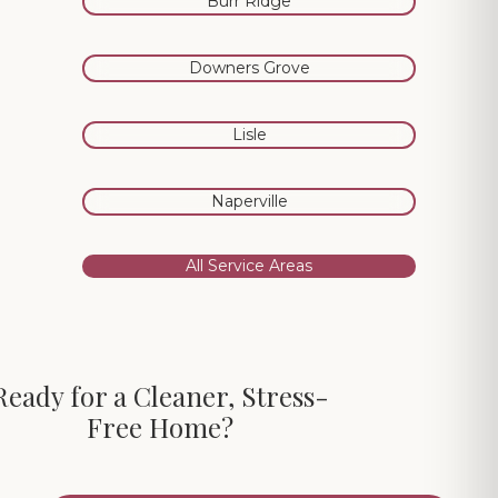
Burr Ridge
Downers Grove
Lisle
Naperville
All Service Areas
Ready for a Cleaner, Stress-
Free Home?