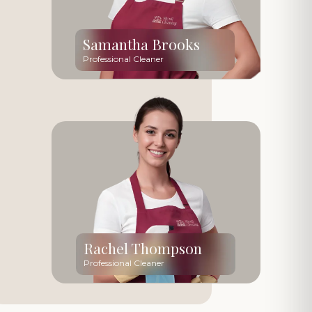
Samantha Brooks
Professional Cleaner
Rachel Thompson
Professional Cleaner