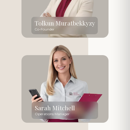
Tolkun Muratbekkyzy
Co-Founder
Sarah Mitchell
Operations Manager