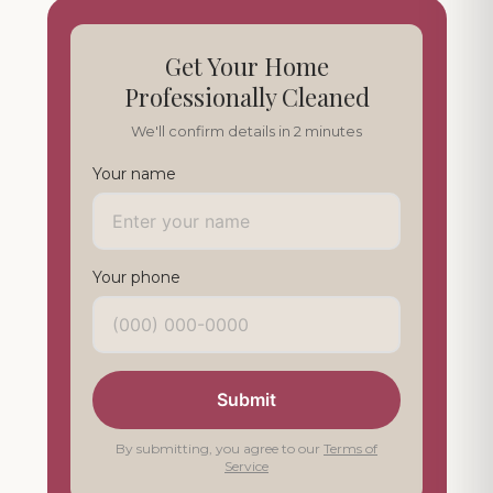
Get Your Home
Professionally Cleaned
We'll confirm details in 2 minutes
Your name
Your phone
Submit
By submitting, you agree to our
Terms of
Service