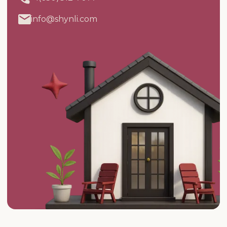
info@shynli.com