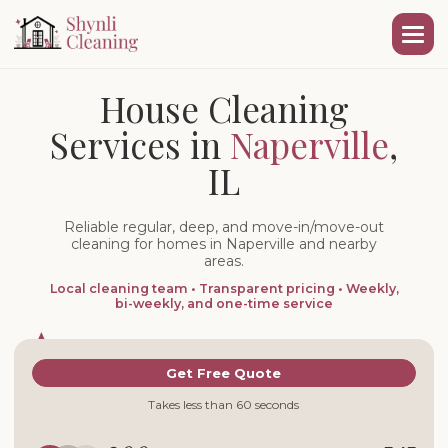
House Cleaning
Services in
Naperville
,
IL
Reliable regular, deep, and move-in/move-out
cleaning for homes in Naperville and nearby
areas.
Local cleaning team • Transparent pricing • Weekly,
bi-weekly, and one-time service
Get Free Quote
Takes less than 60 seconds