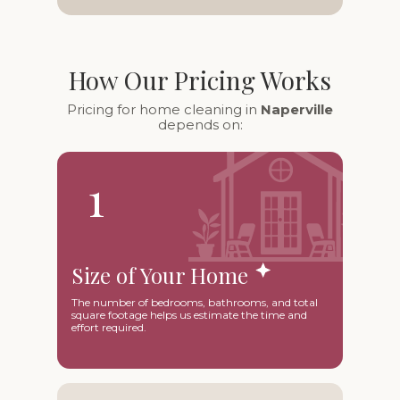
How Our Pricing Works
Pricing for home cleaning in
Naperville
depends on:
1
Size of Your Home
The number of bedrooms, bathrooms, and total
square footage helps us estimate the time and
effort required.