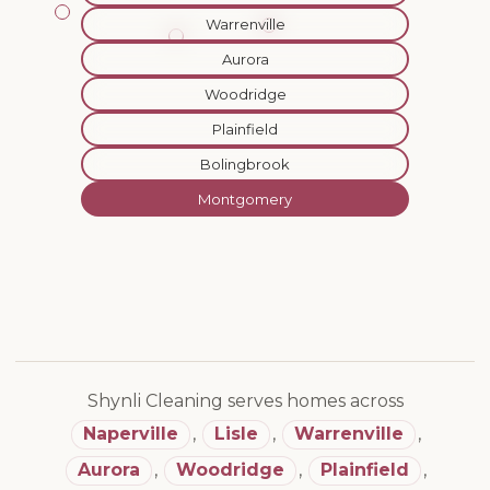
Warrenville
Aurora
Woodridge
Plainfield
Bolingbrook
Montgomery
Shynli Cleaning serves homes across
Naperville
,
Lisle
,
Warrenville
,
Aurora
,
Woodridge
,
Plainfield
,