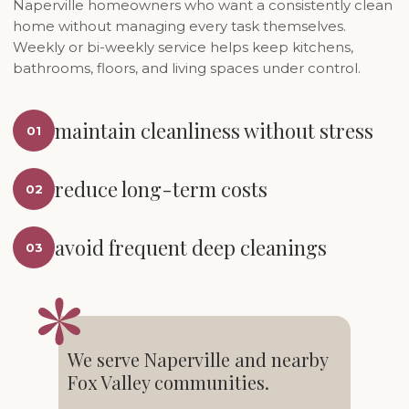
Naperville homeowners who want a consistently clean
home without managing every task themselves.
Weekly or bi-weekly service helps keep kitchens,
bathrooms, floors, and living spaces under control.
maintain cleanliness without stress
01
reduce long-term costs
02
avoid frequent deep cleanings
03
We serve Naperville and nearby
Fox Valley communities.