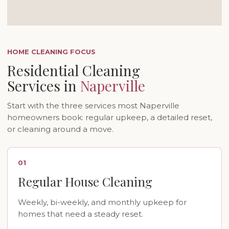
HOME CLEANING FOCUS
Residential Cleaning
Services in
Naperville
Start with the three services most Naperville
homeowners book: regular upkeep, a detailed reset,
or cleaning around a move.
01
Regular House Cleaning
Weekly, bi-weekly, and monthly upkeep for
homes that need a steady reset.