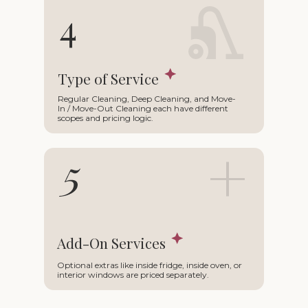
∩
4
Type of Service
Regular Cleaning, Deep Cleaning, and Move-
In / Move-Out Cleaning each have different
scopes and pricing logic.
+
5
Add-On Services
Optional extras like inside fridge, inside oven, or
interior windows are priced separately.