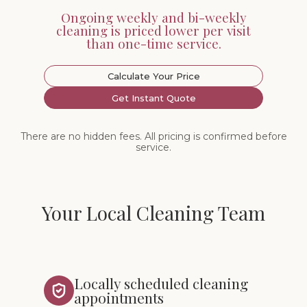
Ongoing weekly and bi-weekly
cleaning is priced lower per visit
than one-time service.
Calculate Your Price
Get Instant Quote
There are no hidden fees. All pricing is confirmed before
service.
Your Local Cleaning Team
Locally scheduled cleaning
appointments