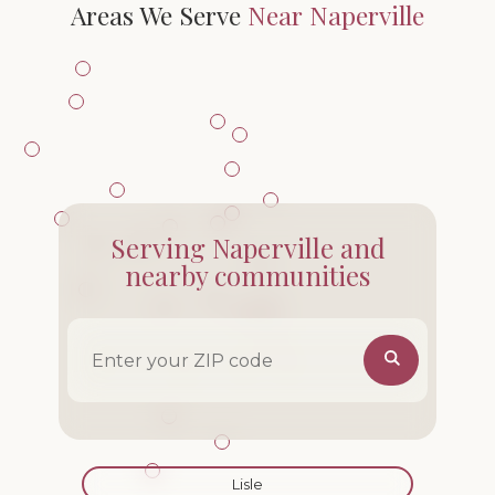
Areas We Serve
Near Naperville
Serving Naperville and
nearby communities
ZIP code
Lisle