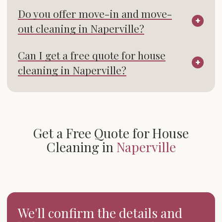
Do you offer move-in and move-
out cleaning in Naperville?
Can I get a free quote for house
cleaning in Naperville?
Get a Free Quote for House
Cleaning in
Naperville
We'll confirm the details and