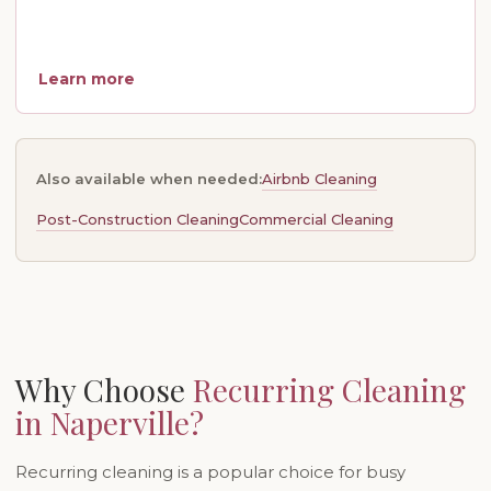
Learn more
Airbnb Cleaning
Also available when needed:
Post-Construction Cleaning
Commercial Cleaning
Why Choose
Recurring Cleaning
in Naperville?
Recurring cleaning is a popular choice for busy