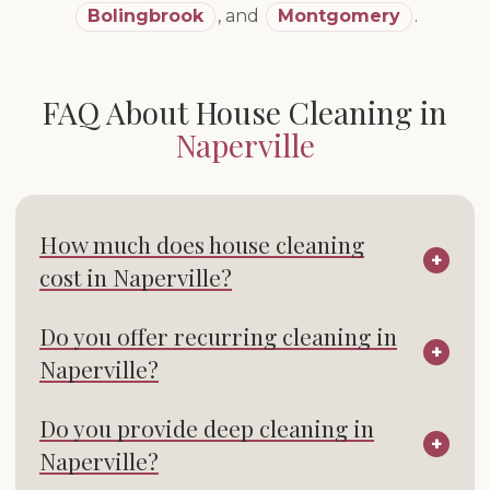
Bolingbrook
,
and
Montgomery
.
FAQ About House Cleaning in
Naperville
How much does house cleaning
cost in Naperville?
Do you offer recurring cleaning in
Naperville?
Do you provide deep cleaning in
Naperville?