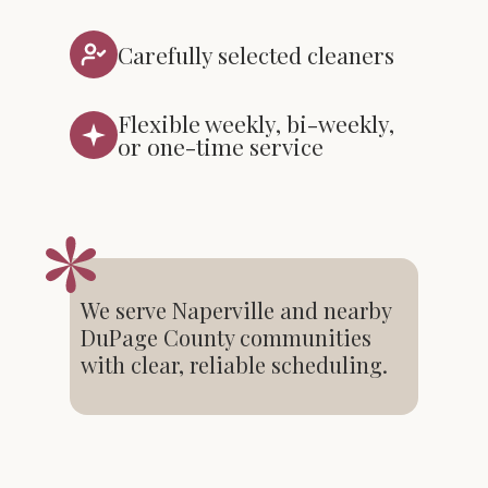
Carefully selected cleaners
Flexible weekly, bi-weekly,
or one-time service
We serve Naperville and nearby
DuPage County communities
with clear, reliable scheduling.