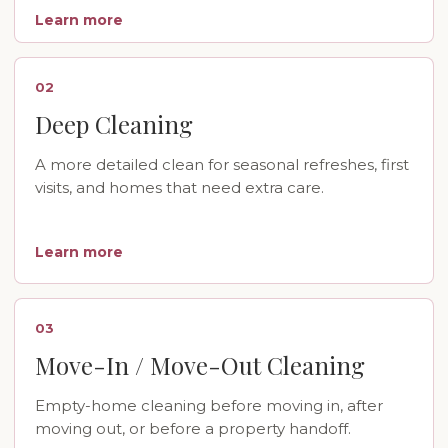
Learn more
02
Deep Cleaning
A more detailed clean for seasonal refreshes, first
visits, and homes that need extra care.
Learn more
03
Move-In / Move-Out Cleaning
Empty-home cleaning before moving in, after
moving out, or before a property handoff.