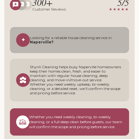
300+
5/5
Customer Reviews
★★★★★
Looking for a reliable house cleaning service in
✦
Naperville?
Shynli Cleaning helps busy Naperville homeowners
keep their homes clean, fresh, and easier to
maintain with regular house cleaning, deep
cleaning, and move-in/move-out service.
Whether you need weekly upkeep, bi-weekly
cleaning, or a detailed reset, we’ll confirm the scope
and pricing before service.
Whether you need weekly cleaning, bi-weekly
cleaning, or a full deep clean before guests, our team
will confirm the scope and pricing before service.