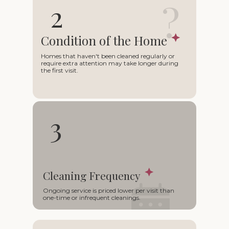
?
2
Condition of the Home
Homes that haven't been cleaned regularly or
require extra attention may take longer during
the first visit.
3
Cleaning Frequency
○
Ongoing service is priced lower per visit than
one-time or infrequent cleanings.