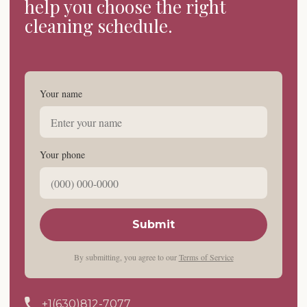
help you choose the right
cleaning schedule.
Your name
Your phone
Submit
By submitting, you agree to our
Terms of Service
+1(630)812-7077