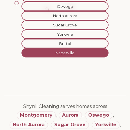
Oswego
North Aurora
Sugar Grove
Yorkville
Bristol
Naperville
Shynli Cleaning serves homes across
Montgomery
,
Aurora
,
Oswego
,
North Aurora
,
Sugar Grove
,
Yorkville
,