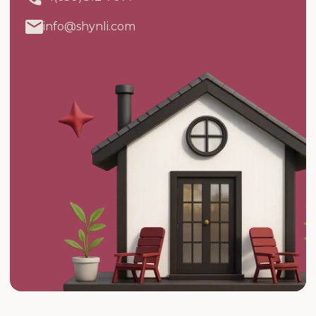
info@shynli.com