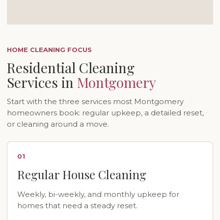
HOME CLEANING FOCUS
Residential Cleaning
Services in
Montgomery
Start with the three services most Montgomery
homeowners book: regular upkeep, a detailed reset,
or cleaning around a move.
01
Regular House Cleaning
Weekly, bi-weekly, and monthly upkeep for
homes that need a steady reset.