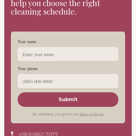
help you choose the right
cleaning schedule.
Your name
Your phone
Submit
By submitting, you agree to our
Terms of Service
+1(630)812-7077