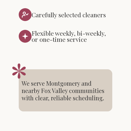
Carefully selected cleaners
Flexible weekly, bi-weekly,
or one-time service
We serve Montgomery and
nearby Fox Valley communities
with clear, reliable scheduling.