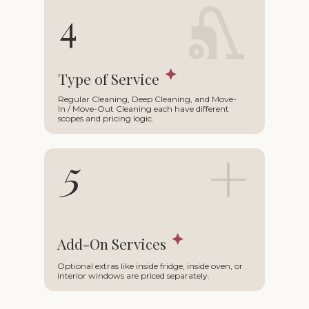
∩
4
Type of Service
Regular Cleaning, Deep Cleaning, and Move-
In / Move-Out Cleaning each have different
scopes and pricing logic.
+
5
Add-On Services
Optional extras like inside fridge, inside oven, or
interior windows are priced separately.