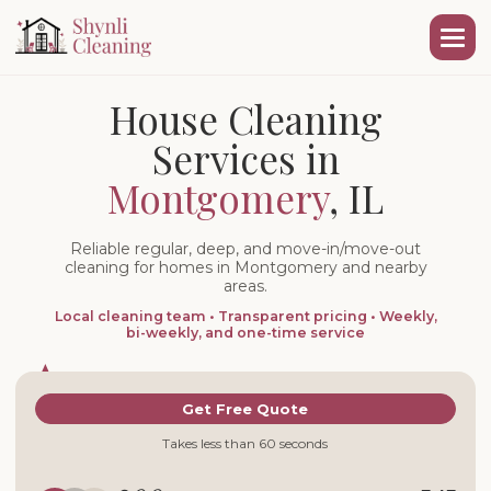
House Cleaning
Services in
Montgomery
, IL
Reliable regular, deep, and move-in/move-out
cleaning for homes in Montgomery and nearby
areas.
Local cleaning team • Transparent pricing • Weekly,
bi-weekly, and one-time service
Get Free Quote
Takes less than 60 seconds