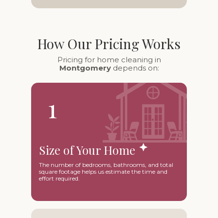
How Our Pricing Works
Pricing for home cleaning in
Montgomery
depends on:
1
Size of Your Home
The number of bedrooms, bathrooms, and total
square footage helps us estimate the time and
effort required.