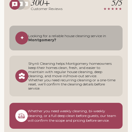
300+
5/5
Customer Reviews
★★★★★
Looking for a reliable house cleaning service in
✦
Montgomery?
Shynli Cleaning helps Montgomery homeowners
keep their homes clean, fresh, and easier to
maintain with regular house cleaning, deep
cleaning, and move-in/move-out service.
Whether you need recurring cleaning or a one-time
reset, we’ll confirm the cleaning details before
service.
Whether you need weekly cleaning, bi-weekly
cleaning, or a full deep clean before guests, our team
will confirm the scope and pricing before service.