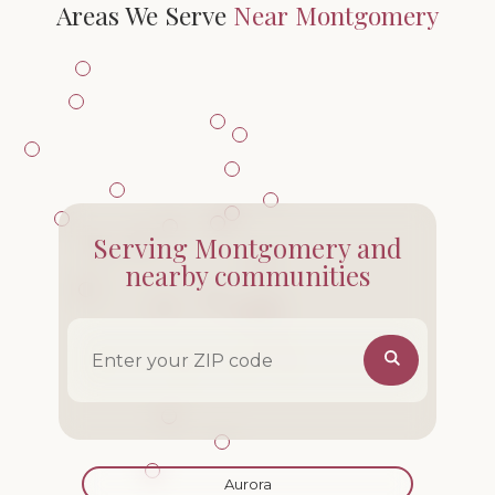
Areas We Serve
Near Montgomery
Serving Montgomery and
nearby communities
ZIP code
Aurora