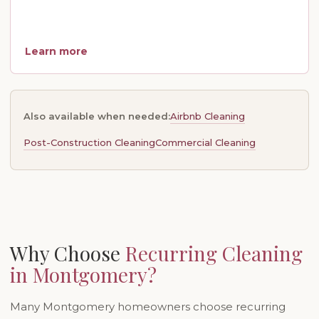
Learn more
Airbnb Cleaning
Also available when needed:
Post-Construction Cleaning
Commercial Cleaning
Why Choose
Recurring Cleaning
in Montgomery?
Many Montgomery homeowners choose recurring