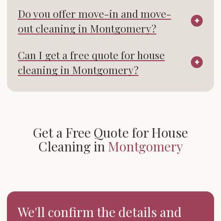
Do you offer move-in and move-
out cleaning in Montgomery?
Can I get a free quote for house
cleaning in Montgomery?
Get a Free Quote for House
Cleaning in
Montgomery
We'll confirm the details and