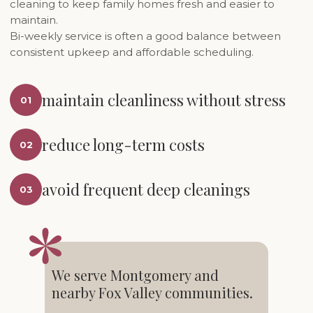
cleaning to keep family homes fresh and easier to
maintain.
Bi-weekly service is often a good balance between
consistent upkeep and affordable scheduling.
maintain cleanliness without stress
01
reduce long-term costs
02
avoid frequent deep cleanings
03
We serve Montgomery and
nearby Fox Valley communities.