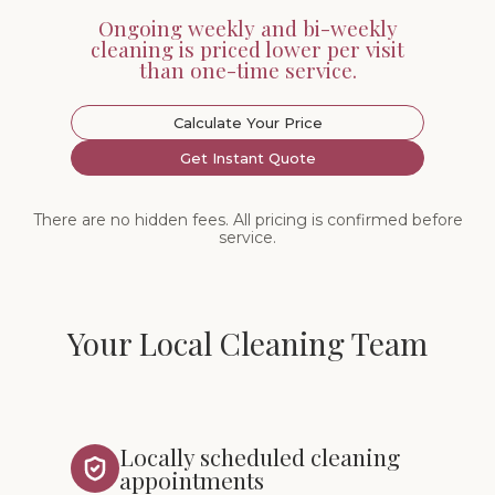
Ongoing weekly and bi-weekly
cleaning is priced lower per visit
than one-time service.
Calculate Your Price
Get Instant Quote
There are no hidden fees. All pricing is confirmed before
service.
Your Local Cleaning Team
Locally scheduled cleaning
appointments