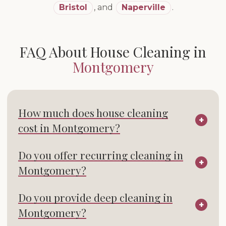
Bristol
,
and
Naperville
.
FAQ About House Cleaning in
Montgomery
How much does house cleaning
cost in Montgomery?
Do you offer recurring cleaning in
Montgomery?
Do you provide deep cleaning in
Montgomery?