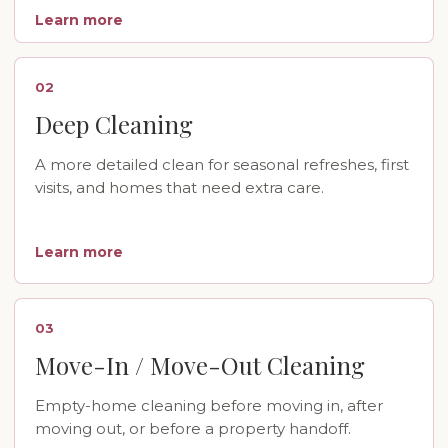
Learn more
02
Deep Cleaning
A more detailed clean for seasonal refreshes, first
visits, and homes that need extra care.
Learn more
03
Move-In / Move-Out Cleaning
Empty-home cleaning before moving in, after
moving out, or before a property handoff.