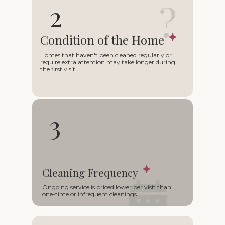
?
2
Condition of the Home
Homes that haven't been cleaned regularly or
require extra attention may take longer during
the first visit.
3
Cleaning Frequency
○
Ongoing service is priced lower per visit than
one-time or infrequent cleanings.