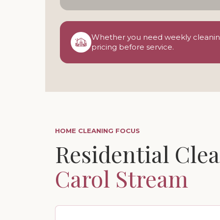
Whether you need weekly cleaning,
pricing before service.
HOME CLEANING FOCUS
Residential Clea
Carol Stream