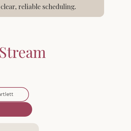
ear, reliable scheduling.
 Stream
rtlett