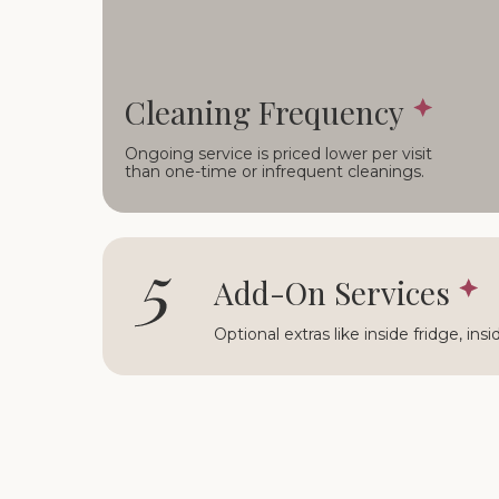
Cleaning Frequency
Ongoing service is priced lower per visit
than one-time or infrequent cleanings.
5
Add-On Services
Optional extras like inside fridge, ins