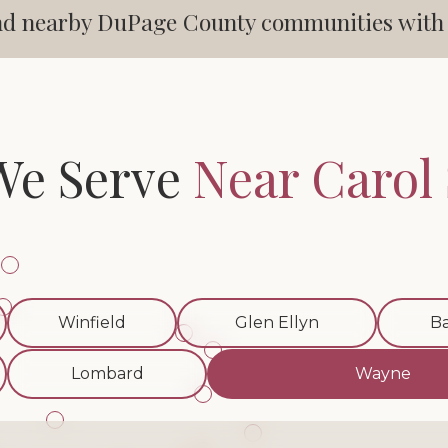
d nearby DuPage County communities with cl
We Serve
Near Carol
Winfield
Glen Ellyn
Ba
Lombard
Wayne