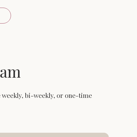
eam
e weekly, bi-weekly, or one-time