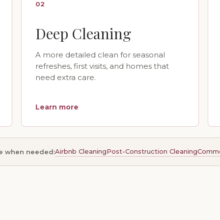
02
Deep Cleaning
A more detailed clean for seasonal
refreshes, first visits, and homes that
need extra care.
Learn more
Airbnb Cleaning
Post-Construction Cleaning
Commer
le when needed: