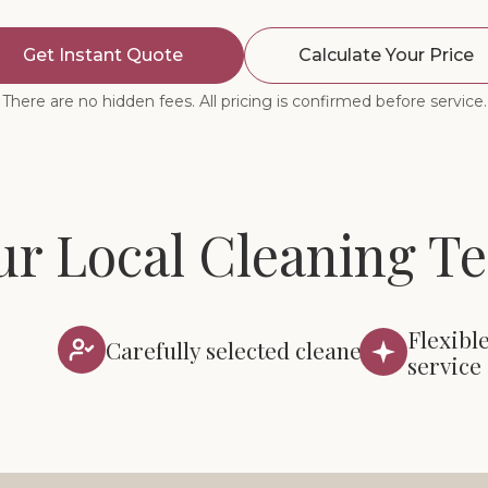
Get Instant Quote
Calculate Your Price
There are no hidden fees. All pricing is confirmed before service.
ur Local Cleaning T
Flexibl
Carefully selected cleaners
service