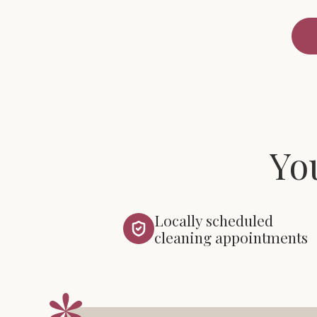
Yo
Locally scheduled
cleaning appointments