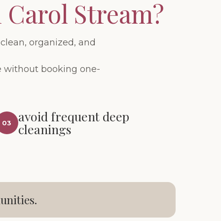
n Carol Stream?
clean, organized, and
me without booking one-
avoid frequent deep
03
cleanings
unities.