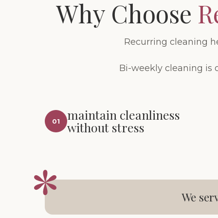
Why Choose
R
Recurring cleaning h
Bi-weekly cleaning is 
maintain cleanliness
01
without stress
We serv