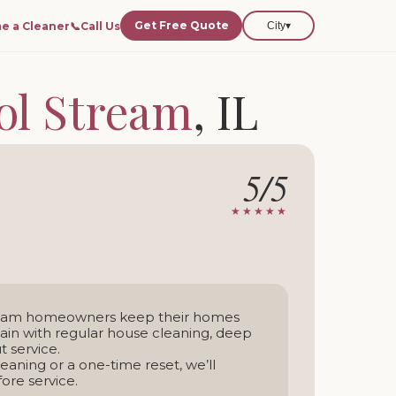
Get Free Quote
e a Cleaner
📞
Call Us
City
▾
ol Stream
, IL
 Stream and nearby areas.
5/5
-time service
★★★★★
tream homeowners keep their homes
tain with regular house cleaning, deep
 service.
aning or a one-time reset, we’ll
ore service.