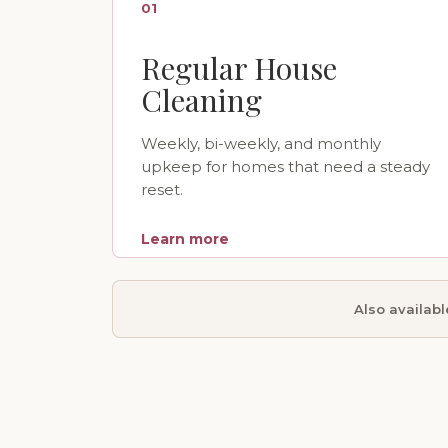
01
Regular House
Cleaning
Weekly, bi-weekly, and monthly
upkeep for homes that need a steady
reset.
Learn more
Also availab