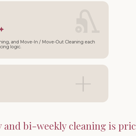
∩
ning, and Move-In / Move-Out Cleaning each
cing logic.
+
and bi-weekly cleaning is price