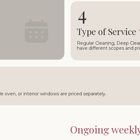
4
○
Type of Service
Regular Cleaning, Deep Clea
have different scopes and pri
ide oven, or interior windows are priced separately.
Ongoing weekly 