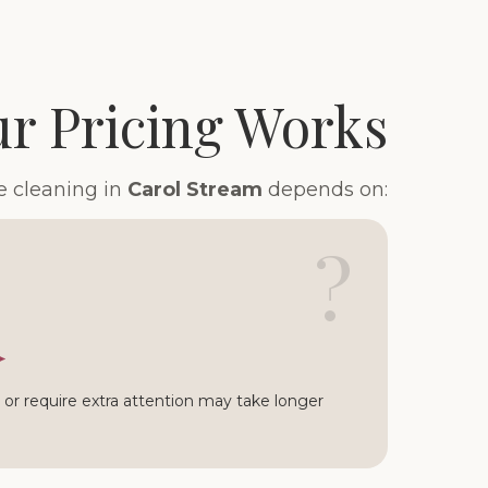
r Pricing Works
e cleaning in
Carol Stream
depends on:
?
or require extra attention may take longer