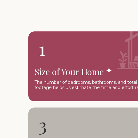
1
Size of Your Home
The number of bedrooms, bathrooms, and total
footage helps us estimate the time and effort r
3