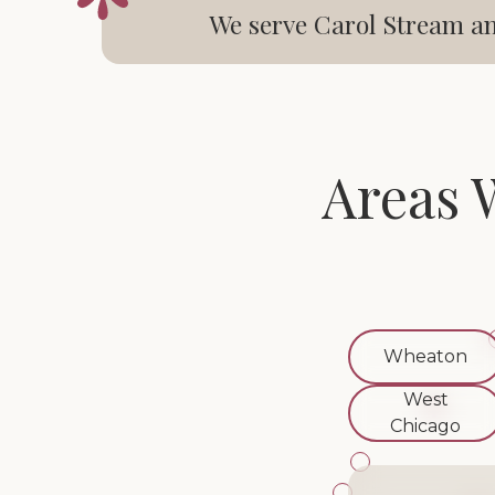
We serve Carol Stream an
Areas 
Wheaton
West
Chicago