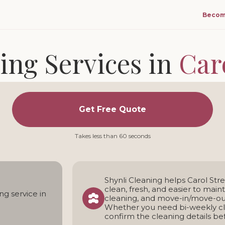
Becom
ing Services in
Car
and move-in/move-out cleaning for homes in Carol
Get Free Quote
ng team • Transparent pricing • Weekly, bi-weekly, and one
Takes less than 60 seconds
Shynli Cleaning helps Carol S
clean, fresh, and easier to main
ng service in
cleaning, and move-in/move-out
Whether you need bi-weekly cle
confirm the cleaning details bef