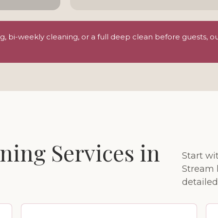
 bi-weekly cleaning, or a full deep clean before guests, o
ning Services in
Start wi
Stream 
detailed