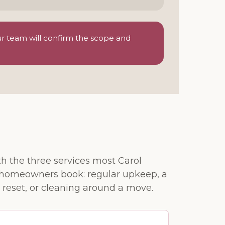
ur team will confirm the scope and
th the three services most Carol
homeowners book: regular upkeep, a
 reset, or cleaning around a move.