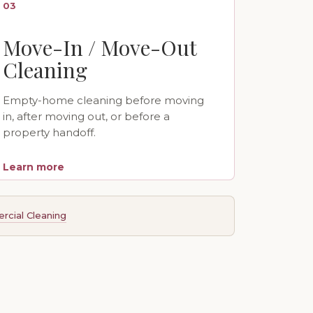
03
Move-In / Move-Out
Cleaning
Empty-home cleaning before moving
in, after moving out, or before a
property handoff.
Learn more
cial Cleaning