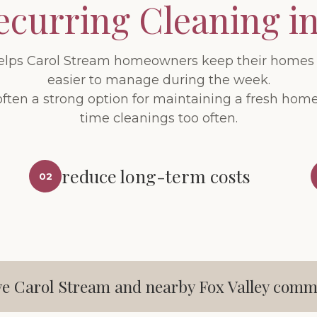
ecurring Cleaning i
elps Carol Stream homeowners keep their homes 
easier to manage during the week.
often a strong option for maintaining a fresh ho
time cleanings too often.
reduce long-term costs
02
e Carol Stream and nearby Fox Valley comm