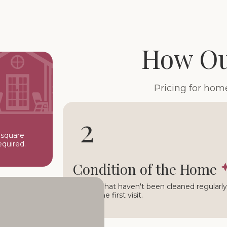
How Ou
Pricing for hom
2
 square
equired.
Condition of the Home
Homes that haven't been cleaned regularly 
during the first visit.