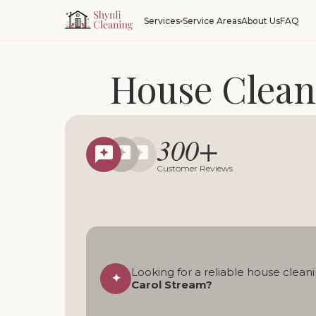
Service Areas
About Us
FAQ
Services
House Clean
Reliable regular, deep, 
300+
Local cleani
Customer Reviews
Looking for a reliable house cleani
✦
Carol Stream?