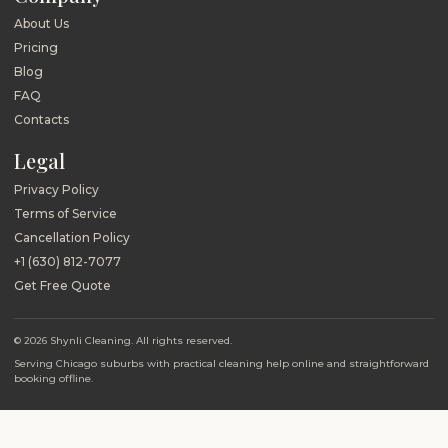
About Us
Pricing
Blog
FAQ
Contacts
Legal
Privacy Policy
Terms of Service
Cancellation Policy
+1 (630) 812-7077
Get Free Quote
© 2026 Shynli Cleaning. All rights reserved.
Serving Chicago suburbs with practical cleaning help online and straightforward
booking offline.