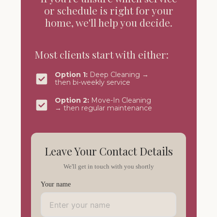
or schedule is right for your
home, we'll help you decide.
Most clients start with either:
Option 1:
Deep Cleaning →
then bi-weekly service
Option 2:
Move-In Cleaning
→ then regular maintenance
Leave Your Contact Details
We'll get in touch with you shortly
Your name