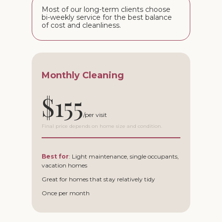
Most of our long-term clients choose
bi-weekly service for the best balance
of cost and cleanliness.
Monthly Cleaning
$155
Final price depends on home size and condition.
Best for
: Light maintenance, single occupants,
vacation homes
Great for homes that stay relatively tidy
Once per month