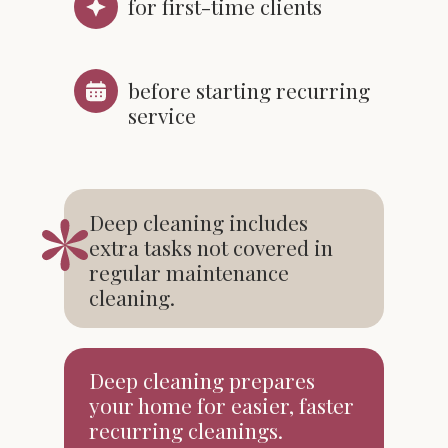
for first-time clients
before starting recurring
service
Deep cleaning includes
extra tasks not covered in
regular maintenance
cleaning.
Deep cleaning prepares
your home for easier, faster
recurring cleanings.