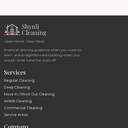
Clean Home. Clear Mind.
Practical cleaning guidance when you want to
learn, and straightforward booking when you
would rather hand the work off.
Services
Regular Cleaning
Deep Cleaning
Move In / Move Out Cleaning
Airbnb Cleaning
Commercial Cleaning
Service Areas
Company