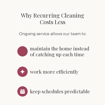
Why Recurring Cleaning
Costs Less
Ongoing service allows our team to:
maintain the home instead
of catching up each time
work more efficiently
keep schedules predictable