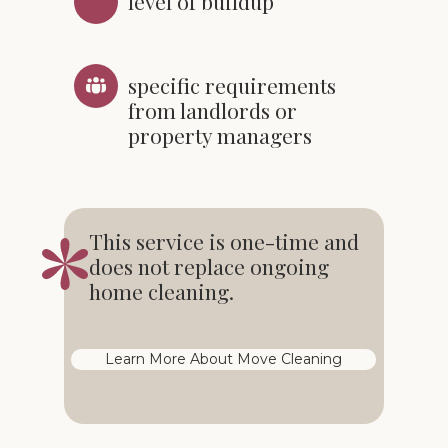
level of buildup
specific requirements
from landlords or
property managers
This service is one-time and
does not replace ongoing
home cleaning.
Learn More About Move Cleaning