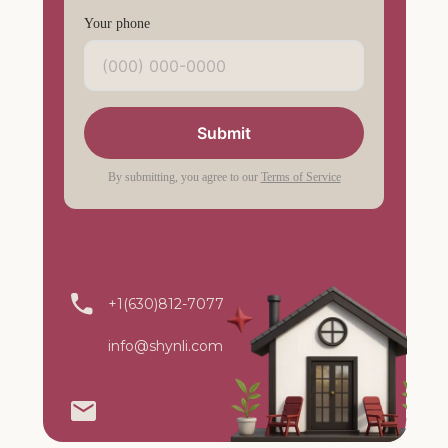
Your phone
Submit
By submitting, you agree to our
Terms of Service
+1(630)812-7077
info@shynli.com