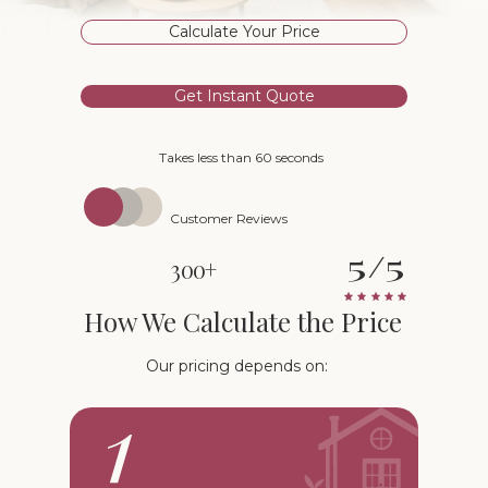
Calculate Your Price
Get Instant Quote
Takes less than 60 seconds
Customer Reviews
5/5
300+
How We Calculate the Price
Our pricing depends on: