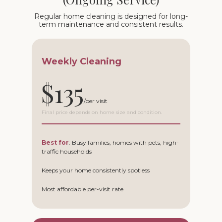
Regular home cleaning is designed for long-
term maintenance and consistent results.
Weekly Cleaning
$135
Final price depends on home size and condition.
Best for
: Busy families, homes with pets, high-
traffic households
Keeps your home consistently spotless
Most affordable per-visit rate