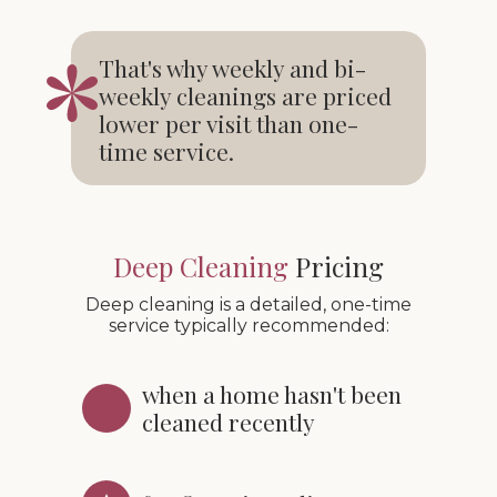
That's why weekly and bi-
weekly cleanings are priced
lower per visit than one-
time service.
Deep Cleaning
Pricing
Deep cleaning is a detailed, one-time
service typically recommended:
when a home hasn't been
cleaned recently