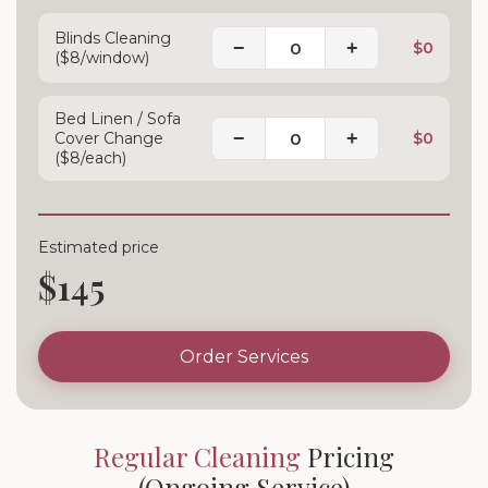
Blinds Cleaning
−
+
$0
($8/window)
Bed Linen / Sofa
−
+
Cover Change
$0
($8/each)
Estimated price
$145
Order Services
Regular Cleaning
Pricing
(Ongoing Service)