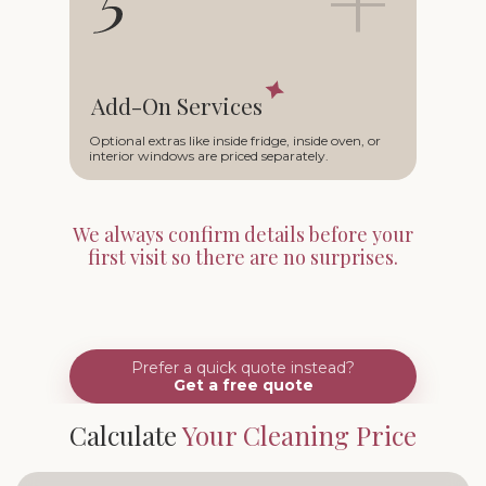
Add-On Services
Optional extras like inside fridge, inside oven, or
interior windows are priced separately.
We always confirm details before your
first visit so there are no surprises.
Prefer a quick quote instead?
Get a free quote
Calculate
Your Cleaning Price