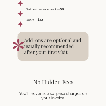
Bed linen replacement —
$8
Doors —
$22
Add-ons are optional and
usually recommended
after your first visit.
No Hidden Fees
You'll never see surprise charges on
your invoice.