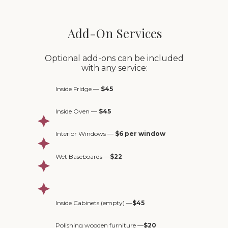
Add-On Services
Optional add-ons can be included
with any service:
Inside Fridge —
$45
Inside Oven —
$45
Interior Windows —
$6 per window
Wet Baseboards —
$22
Inside Cabinets (empty) —
$45
Polishing wooden furniture —
$20