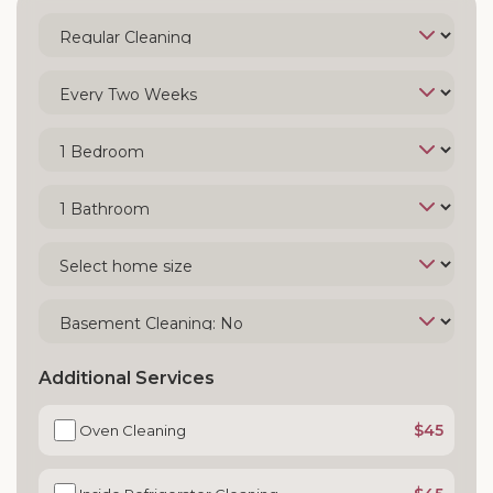
Additional Services
$45
Oven Cleaning