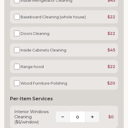
$45
Inside Refrigerator Cleaning
$22
Baseboard Cleaning (whole house)
$22
Doors Cleaning
$45
Inside Cabinets Cleaning
$22
Range hood
$20
Wood Furniture Polishing
Per-Item Services
Interior Windows
−
+
Cleaning
$0
($6/window)