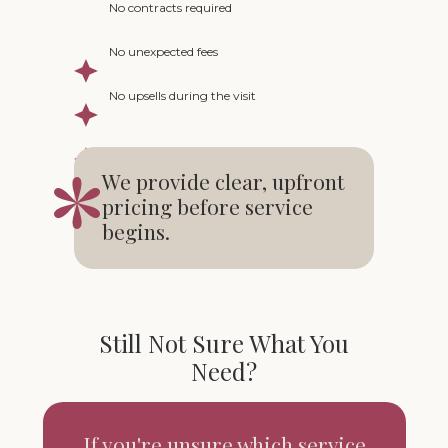
No contracts required
No unexpected fees
No upsells during the visit
We provide clear, upfront
pricing before service
begins.
Still Not Sure What You
Need?
If you're unsure which service