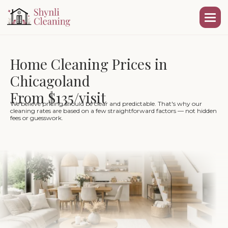
Home Cleaning Prices in
Chicagoland
From $135/visit
We believe pricing should be clear and predictable. That's why our
cleaning rates are based on a few straightforward factors — not hidden
fees or guesswork.