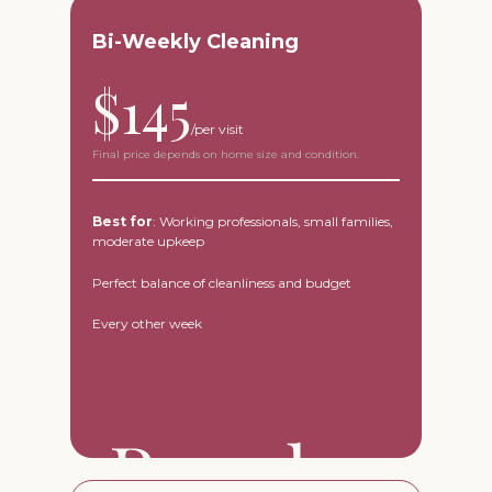
Bi-Weekly Cleaning
$145
Final price depends on home size and condition.
Best for
: Working professionals, small families,
moderate upkeep
Perfect balance of cleanliness and budget
Every other week