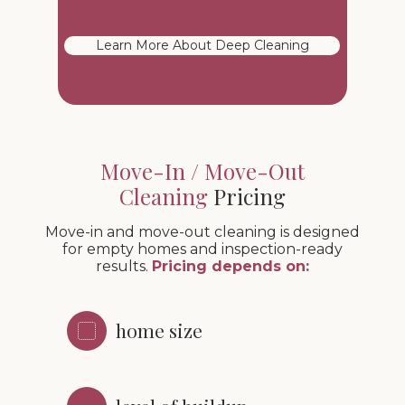
Learn More About Deep Cleaning
Move-In / Move-Out
Cleaning
Pricing
Move-in and move-out cleaning is designed
for empty homes and inspection-ready
results.
Pricing depends on:
home size