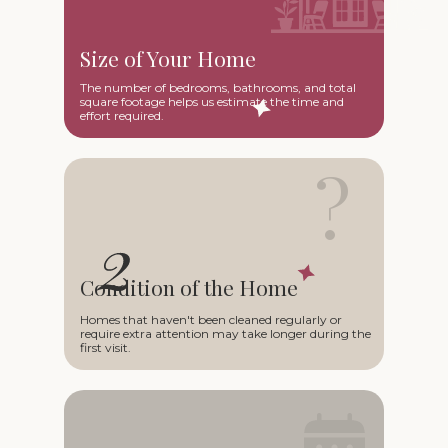
Size of Your Home
The number of bedrooms, bathrooms, and total
square footage helps us estimate the time and
effort required.
?
Condition of the Home
Homes that haven't been cleaned regularly or
require extra attention may take longer during the
first visit.