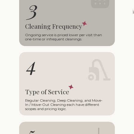
Cleaning Frequency
Ongoing service is priced lower per visit than
one-time or infrequent cleanings.
Type of Service
Regular Cleaning, Deep Cleaning, and Move-
In / Move-Out Cleaning each have different
scopes and pricing logic.
+