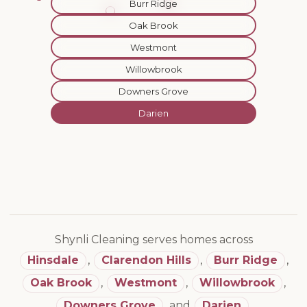
Burr Ridge
Oak Brook
Westmont
Willowbrook
Downers Grove
Darien
Shynli Cleaning serves homes across
Hinsdale
,
Clarendon Hills
,
Burr Ridge
,
Oak Brook
,
Westmont
,
Willowbrook
,
Downers Grove
,
and
Darien
.