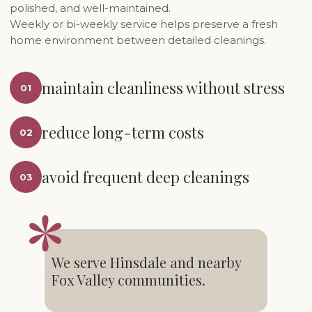
polished, and well-maintained.
Weekly or bi-weekly service helps preserve a fresh
home environment between detailed cleanings.
maintain cleanliness without stress
01
reduce long-term costs
02
avoid frequent deep cleanings
03
We serve Hinsdale and nearby
Fox Valley communities.