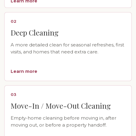
Learn more
02
Deep Cleaning
A more detailed clean for seasonal refreshes, first
visits, and homes that need extra care.
Learn more
03
Move-In / Move-Out Cleaning
Empty-home cleaning before moving in, after
moving out, or before a property handoff.