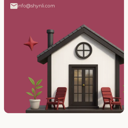
info@shynli.com