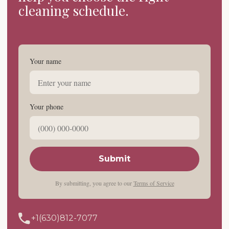
cleaning schedule.
Your name
Your phone
Submit
By submitting, you agree to our
Terms of Service
+1(630)812-7077