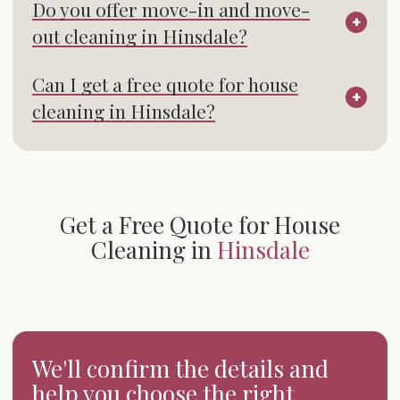
Do you offer move-in and move-
out cleaning in Hinsdale?
Can I get a free quote for house
cleaning in Hinsdale?
Get a Free Quote for House
Cleaning in
Hinsdale
We'll confirm the details and
help you choose the right