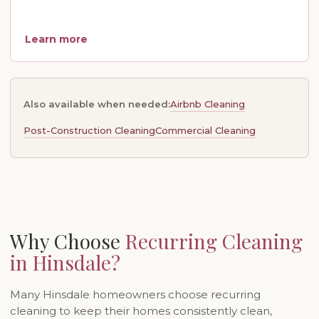
Learn more
Airbnb Cleaning
Also available when needed:
Post-Construction Cleaning
Commercial Cleaning
Why Choose
Recurring Cleaning
in Hinsdale?
Many Hinsdale homeowners choose recurring
cleaning to keep their homes consistently clean,