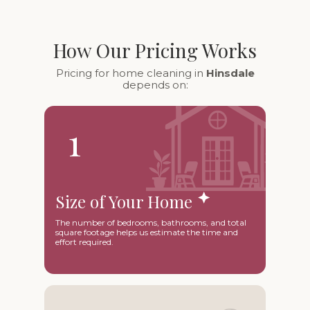
How Our Pricing Works
Pricing for home cleaning in
Hinsdale
depends on:
1
Size of Your Home
The number of bedrooms, bathrooms, and total
square footage helps us estimate the time and
effort required.