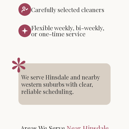
Carefully selected cleaners
Flexible weekly, bi-weekly,
or one-time service
We serve Hinsdale and nearby
western suburbs with clear,
reliable scheduling.
Areas We Serve
Near Hinsdale