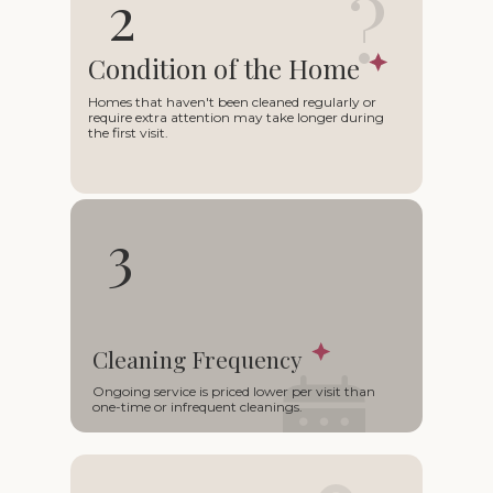
?
2
Condition of the Home
Homes that haven't been cleaned regularly or
require extra attention may take longer during
the first visit.
3
Cleaning Frequency
○
Ongoing service is priced lower per visit than
one-time or infrequent cleanings.