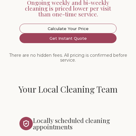
Ongoing weekly and bi-weekly
cleaning is priced lower per visit
than one-time service.
Calculate Your Price
Get Instant Quote
There are no hidden fees. All pricing is confirmed before
service.
Your Local Cleaning Team
Locally scheduled cleaning
appointments