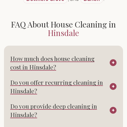
FAQ About House Cleaning in
Hinsdale
How much does house cleaning
cost in Hinsdale?
Do you offer recurring cleaning in
Hinsdale?
Do you provide deep cleaning in
Hinsdale?