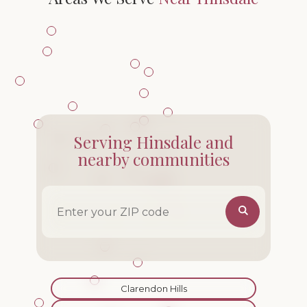
Serving Hinsdale and
nearby communities
ZIP code
Clarendon Hills