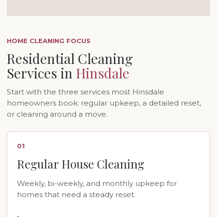
HOME CLEANING FOCUS
Residential Cleaning
Services in
Hinsdale
Start with the three services most Hinsdale
homeowners book: regular upkeep, a detailed reset,
or cleaning around a move.
01
Regular House Cleaning
Weekly, bi-weekly, and monthly upkeep for
homes that need a steady reset.