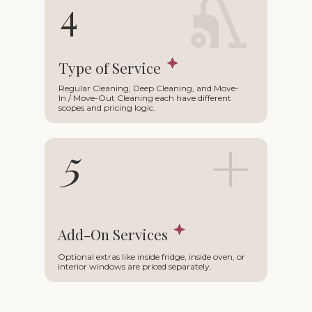
∩
4
Type of Service
Regular Cleaning, Deep Cleaning, and Move-
In / Move-Out Cleaning each have different
scopes and pricing logic.
+
5
Add-On Services
Optional extras like inside fridge, inside oven, or
interior windows are priced separately.