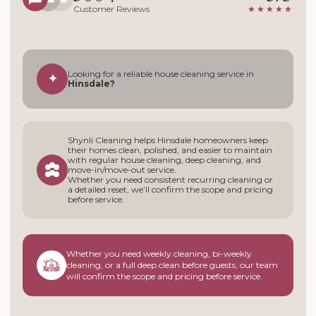
Customer Reviews
★★★★★
Looking for a reliable house cleaning service in
✦
Hinsdale?
Shynli Cleaning helps Hinsdale homeowners keep
their homes clean, polished, and easier to maintain
with regular house cleaning, deep cleaning, and
move-in/move-out service.
Whether you need consistent recurring cleaning or
a detailed reset, we’ll confirm the scope and pricing
before service.
Whether you need weekly cleaning, bi-weekly
cleaning, or a full deep clean before guests, our team
will confirm the scope and pricing before service.