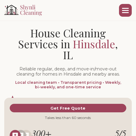
House Cleaning
Services in
Hinsdale
,
IL
Reliable regular, deep, and move-in/move-out
cleaning for homes in Hinsdale and nearby areas.
Local cleaning team • Transparent pricing • Weekly,
bi-weekly, and one-time service
Get Free Quote
Takes less than 60 seconds
300+
5/5