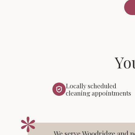
Yo
Locally scheduled
cleaning appointments
We serve Woodridge and ne