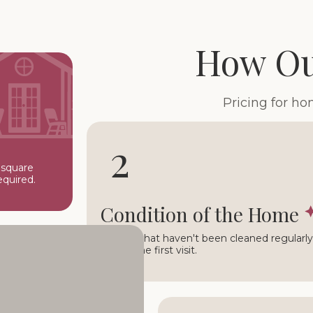
How Ou
Pricing for h
2
 square
equired.
Condition of the Home
Homes that haven't been cleaned regularly 
during the first visit.