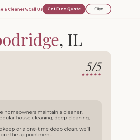
Get Free Quote
e a Cleaner
📞
Call Us
City
▾
odridge
, IL
dridge and nearby areas.
5/5
-time service
★★★★★
ge homeowners maintain a cleaner,
gular house cleaning, deep cleaning,
keep or a one-time deep clean, we’ll
efore the appointment.