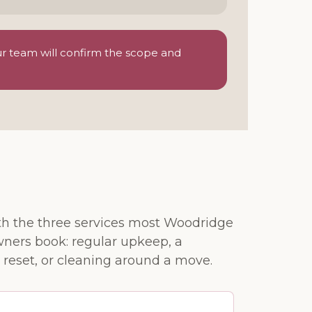
ur team will confirm the scope and
ith the three services most Woodridge
ers book: regular upkeep, a
 reset, or cleaning around a move.