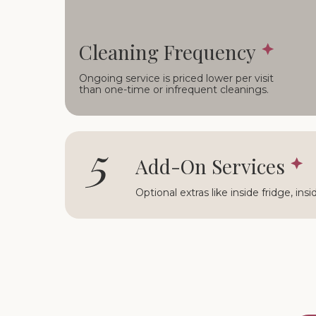
Cleaning Frequency
Ongoing service is priced lower per visit
than one-time or infrequent cleanings.
5
Add-On Services
Optional extras like inside fridge, ins