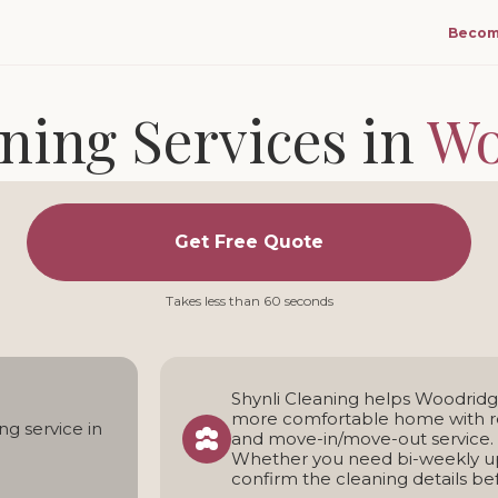
Becom
ning Services in
Wo
 and move-in/move-out cleaning for homes in Woo
Get Free Quote
ng team • Transparent pricing • Weekly, bi-weekly, and one
Takes less than 60 seconds
Shynli Cleaning helps Woodrid
more comfortable home with re
ng service in
and move-in/move-out service.
Whether you need bi-weekly up
confirm the cleaning details b