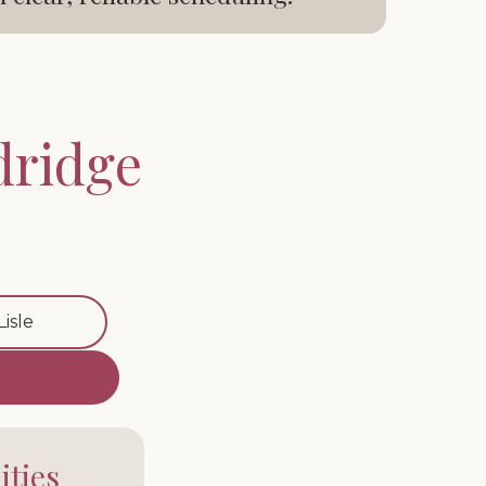
dridge
Lisle
ties