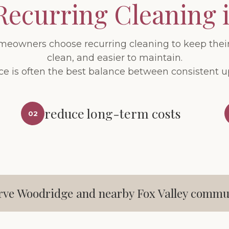
Recurring Cleaning 
owners choose recurring cleaning to keep thei
clean, and easier to maintain.
ce is often the best balance between consistent 
reduce long-term costs
02
rve Woodridge and nearby Fox Valley commun