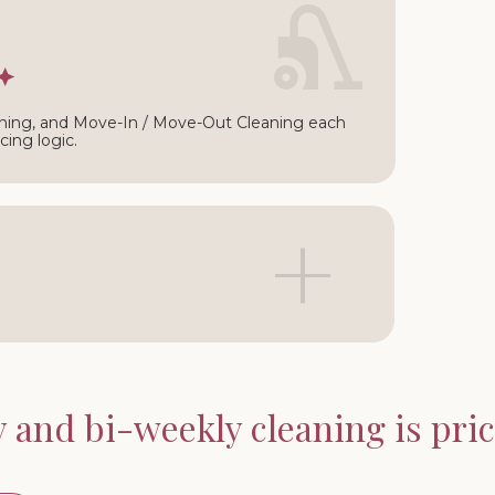
∩
ning, and Move-In / Move-Out Cleaning each
cing logic.
+
and bi-weekly cleaning is price