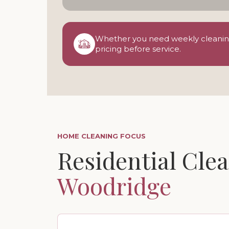
Whether you need weekly cleaning,
pricing before service.
HOME CLEANING FOCUS
Residential Clea
Woodridge