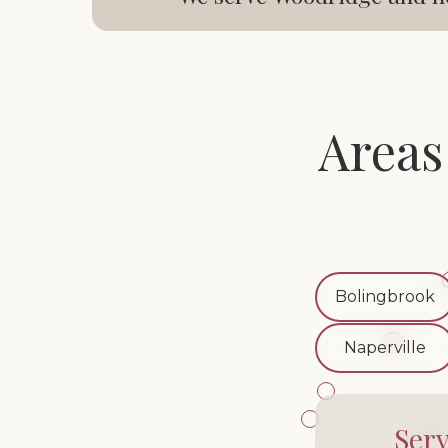
Areas
Bolingbrook
Naperville
Ser