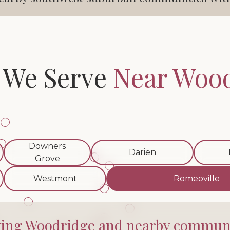
 We Serve
Near Woo
Downers
Darien
Grove
Westmont
Romeoville
ving Woodridge and nearby communi