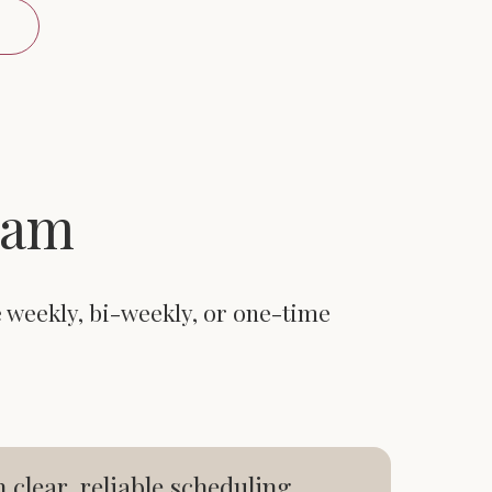
eam
e weekly, bi-weekly, or one-time
lear, reliable scheduling.