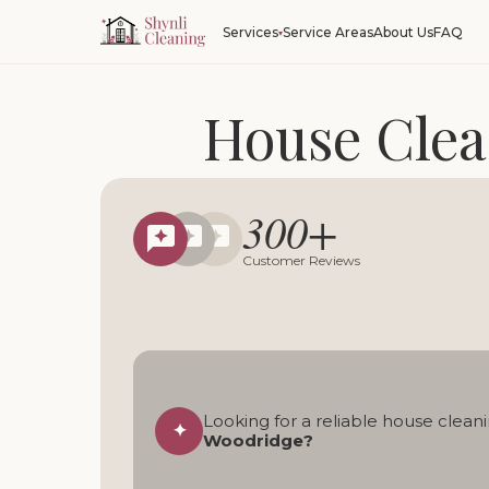
Service Areas
About Us
FAQ
Services
House Clea
Reliable regular, deep,
300+
Local cleani
Customer Reviews
Looking for a reliable house cleani
✦
Woodridge?