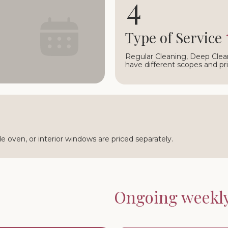
4
○
Type of Service
Regular Cleaning, Deep Clea
have different scopes and pri
ide oven, or interior windows are priced separately.
Ongoing weekly 