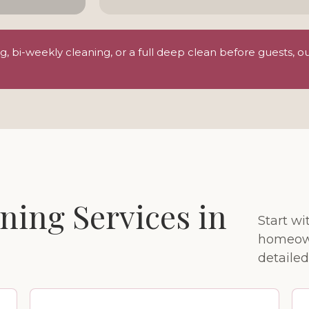
 bi-weekly cleaning, or a full deep clean before guests, o
ning Services in
Start w
homeown
detailed