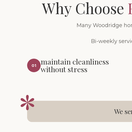
Why Choose
Many Woodridge home
Bi-weekly servi
maintain cleanliness
01
without stress
We se