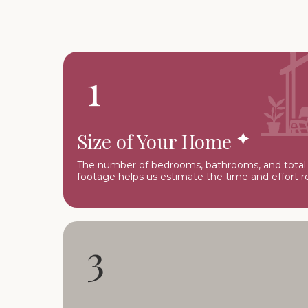
1
Size of Your Home
The number of bedrooms, bathrooms, and total
footage helps us estimate the time and effort r
3