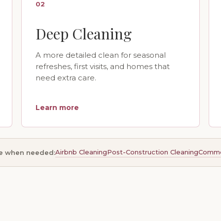
02
Deep Cleaning
A more detailed clean for seasonal
refreshes, first visits, and homes that
need extra care.
Learn more
Airbnb Cleaning
Post-Construction Cleaning
Commer
le when needed: