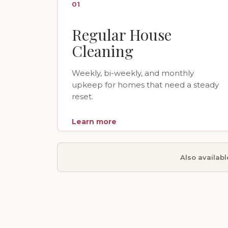
01
Regular House
Cleaning
Weekly, bi-weekly, and monthly
upkeep for homes that need a steady
reset.
Learn more
Also availab