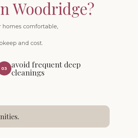
in Woodridge?
r homes comfortable,
upkeep and cost.
avoid frequent deep
03
cleanings
ities.