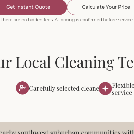
Get Instant Quote
Calculate Your Price
There are no hidden fees. All pricing is confirmed before service.
ur Local Cleaning T
Flexibl
Carefully selected cleaners
service
arby southwest suburban communities with c