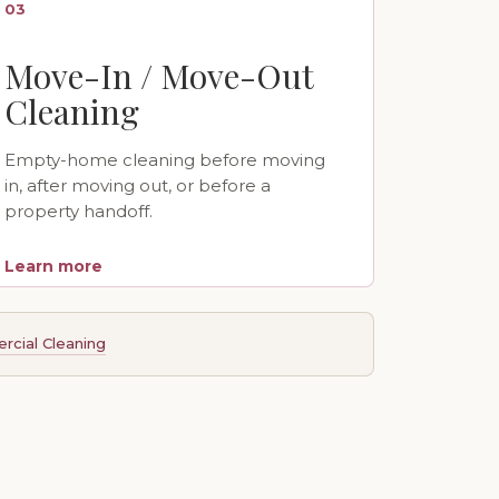
03
Move-In / Move-Out
Cleaning
Empty-home cleaning before moving
in, after moving out, or before a
property handoff.
Learn more
cial Cleaning