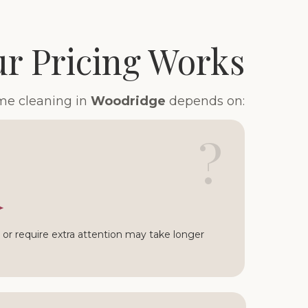
r Pricing Works
ome cleaning in
Woodridge
depends on:
?
or require extra attention may take longer