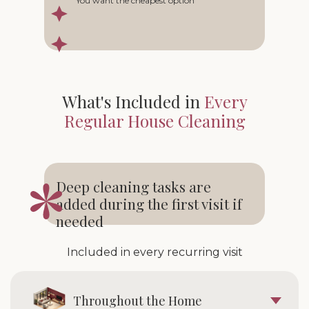
You want the cheapest option
What's Included in
Every
Regular House Cleaning
Deep cleaning tasks are
added during the first visit if
needed
Included in every recurring visit
Throughout the Home