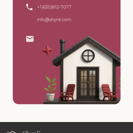
+1(630)812-7077
info@shynli.com