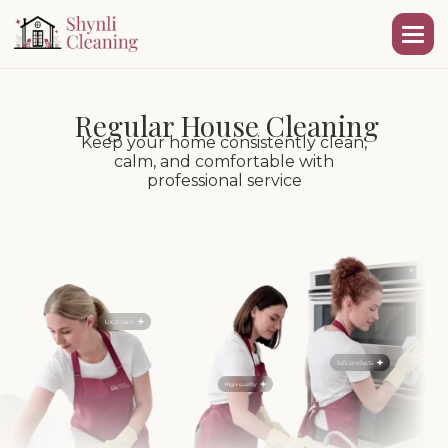
Regular House Cleaning
Keep your home consistently clean,
calm, and comfortable with
professional service