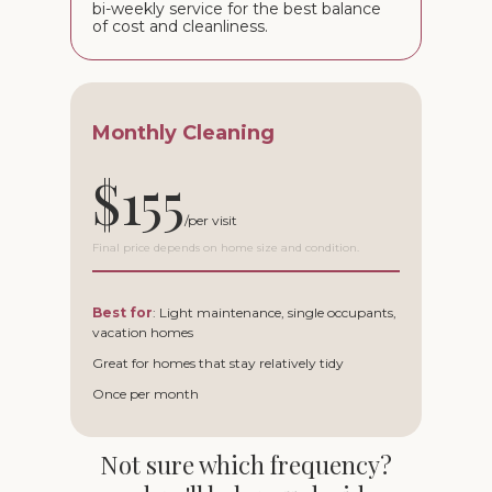
bi-weekly service for the best balance
of cost and cleanliness.
Monthly Cleaning
$155
Final price depends on home size and condition.
Best for
: Light maintenance, single occupants,
vacation homes
Great for homes that stay relatively tidy
Once per month