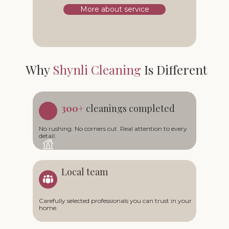
More about service
Why
Shynli Cleaning
Is Different
300+
cleanings completed
No rushing. No corners cut. Real attention to every
detail.
Local team
Carefully selected professionals you can trust in your
home.