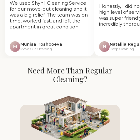
We used Shynli Cleaning Service
Honestly, I did n
for our move-out cleaning and it
high level of ser
was a big relief. The team was on
was super friendl
time, worked fast, and left the
incredibly thorou
apartment in great condition.
Munisa Toshboeva
Nataliia Reg
M
N
Move Out Cleaning
Deep Cleaning
Need More Than Regular
Cleaning?