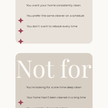
You want your home consistently clean
You prefer the same cleaner on a schedule
You don’t want to rebook every time
You’re looking for a one-time deep clean
Your home hasn’t been cleaned in a long time