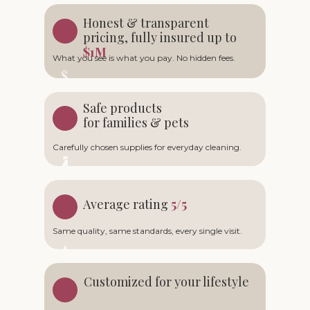
Honest & transparent
pricing, fully insured up to
$1M
What you see is what you pay. No hidden fees.
Safe products
for families & pets
Carefully chosen supplies for everyday cleaning.
Average rating
5/5
Same quality, same standards, every single visit.
Customized for your lifestyle