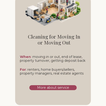
Cleaning for Moving In
or Moving Out
When
: moving in or out, end of lease,
property turnover, getting deposit back
For
: renters, home buyers/sellers,
property managers, real estate agents
More about service