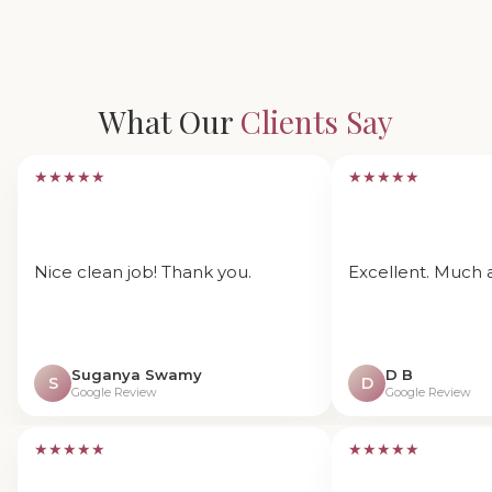
What Our
Clients Say
★★★★★
★★★★★
Nice clean job! Thank you.
Excellent. Much 
Suganya Swamy
D B
S
D
Google Review
Google Review
★★★★★
★★★★★