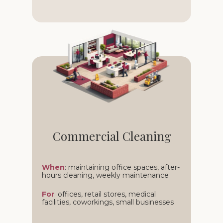
Commercial Cleaning
When
: maintaining office spaces, after-
hours cleaning, weekly maintenance
For
: offices, retail stores, medical
facilities, coworkings, small businesses