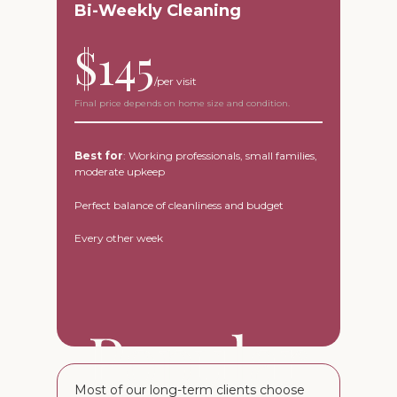
Bi-Weekly Cleaning
$145
Final price depends on home size and condition.
Best for
: Working professionals, small families,
moderate upkeep
Perfect balance of cleanliness and budget
Every other week
Most of our long-term clients choose