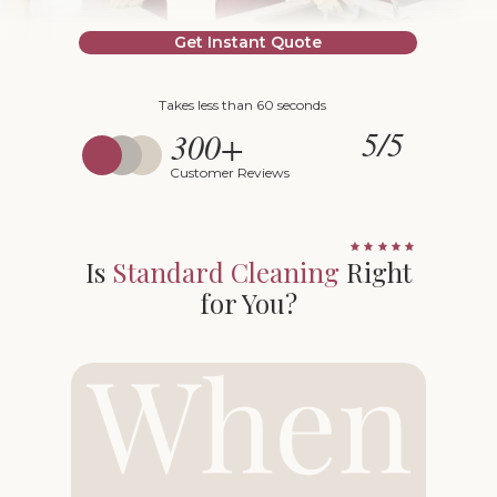
Get Instant Quote
Takes less than 60 seconds
5/5
300+
Customer Reviews
Is
Standard Cleaning
Right
for You?