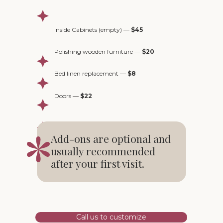
Inside Cabinets (empty) —
$45
Polishing wooden furniture —
$20
Bed linen replacement —
$8
Doors —
$22
Add-ons are optional and
usually recommended
after your first visit.
Call us to customize