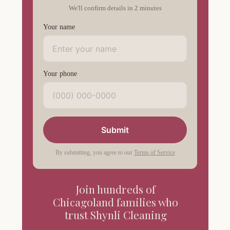
We'll confirm details in 2 minutes
Your name
Your phone
Submit
By submitting, you agree to our
Terms of Service
Join hundreds of
Chicagoland families who
trust Shynli Cleaning