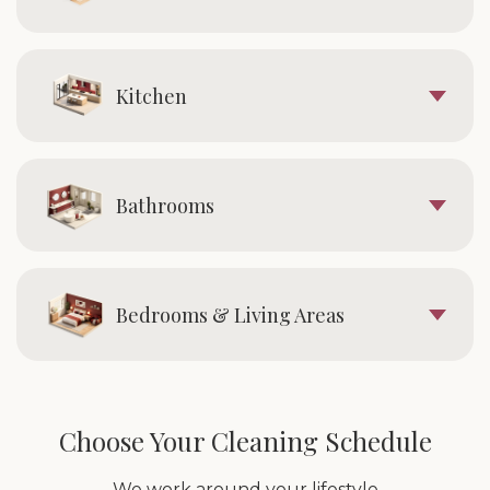
Kitchen
Bathrooms
Bedrooms & Living Areas
Choose Your Cleaning Schedule
We work around your lifestyle