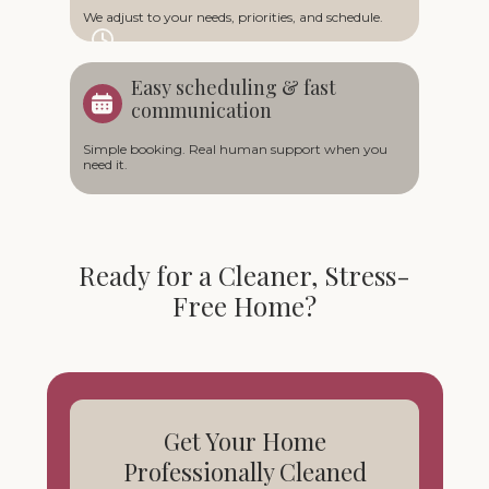
We adjust to your needs, priorities, and schedule.
Easy scheduling & fast
communication
Simple booking. Real human support when you
need it.
Ready for a Cleaner, Stress-
Free Home?
Get Your Home
Professionally Cleaned