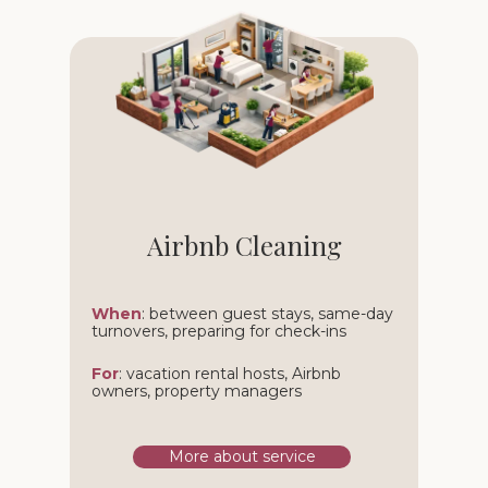
Airbnb Cleaning
When
: between guest stays, same-day
turnovers, preparing for check-ins
For
: vacation rental hosts, Airbnb
owners, property managers
More about service