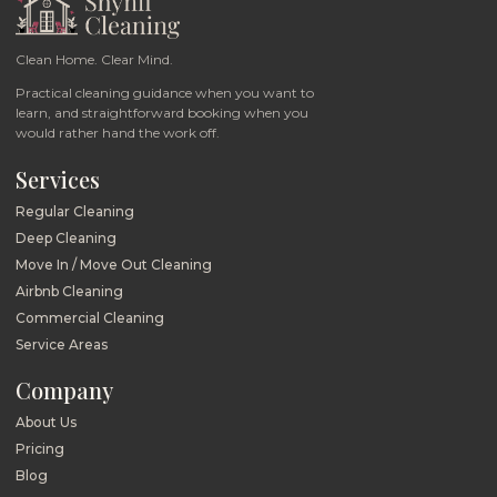
Clean Home. Clear Mind.
Practical cleaning guidance when you want to
learn, and straightforward booking when you
would rather hand the work off.
Services
Regular Cleaning
Deep Cleaning
Move In / Move Out Cleaning
Airbnb Cleaning
Commercial Cleaning
Service Areas
Company
About Us
Pricing
Blog