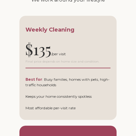
Weekly Cleaning
$135
Final price depends on home size and condition.
Best for
: Busy families, homes with pets, high-
traffic households
Keeps your home consistently spotless
Most affordable per-visit rate