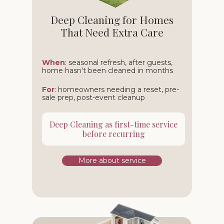
Deep Cleaning for Homes
That Need Extra Care
When
: seasonal refresh, after guests,
home hasn't been cleaned in months
For
: homeowners needing a reset, pre-
sale prep, post-event cleanup
Deep Cleaning as first-time service
before recurring
More about service