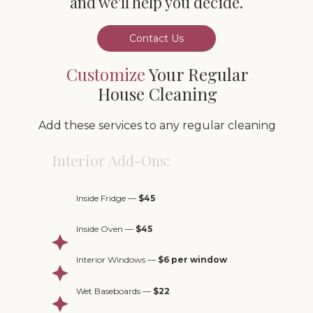
Contact Us
Customize
Your Regular
House Cleaning
Add these services to any regular cleaning
Interior Add-Ons:
Inside Fridge —
$45
Inside Oven —
$45
Interior Windows —
$6 per window
Wet Baseboards —
$22