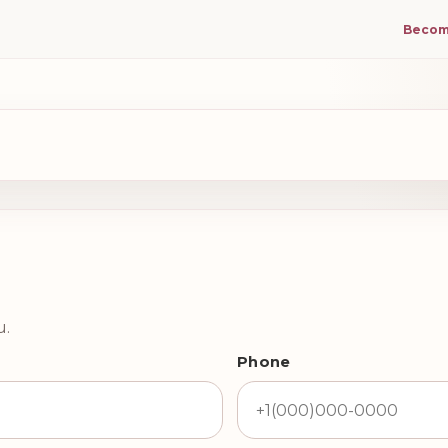
Becom
u.
Phone