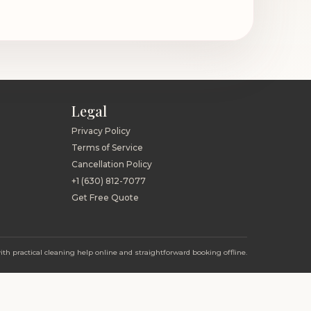
Legal
Privacy Policy
Terms of Service
Cancellation Policy
+1 (630) 812-7077
Get Free Quote
h practical cleaning help online and straightforward booking offline.