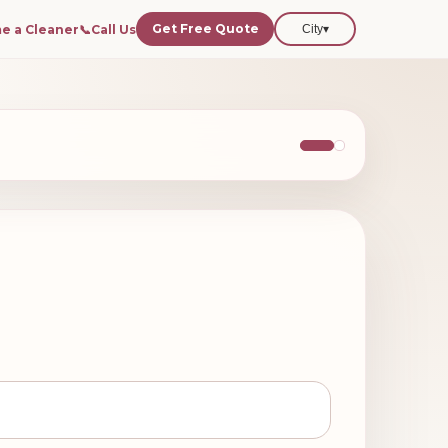
Get Free Quote
e a Cleaner
📞
Call Us
City
▾