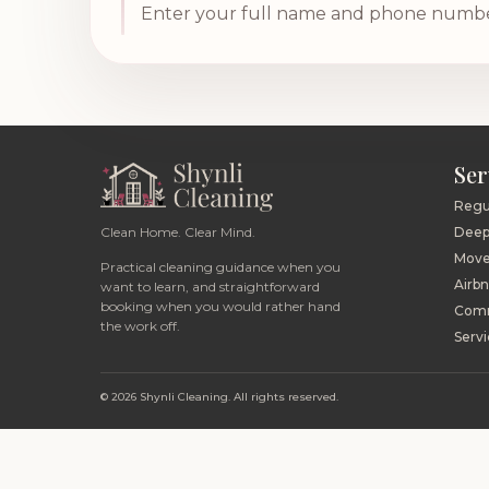
Enter your full name and phone number,
Ser
Regu
Clean Home. Clear Mind.
Deep
Move
Practical cleaning guidance when you
Airb
want to learn, and straightforward
booking when you would rather hand
Comm
the work off.
Servi
© 2026 Shynli Cleaning. All rights reserved.