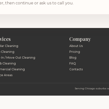
 then continue or ask us to call you.
vices
Company
lar Cleaning
About Us
 Cleaning
Pricing
 In / Move Out Cleaning
Blog
nb Cleaning
FAQ
ercial Cleaning
Contacts
ce Areas
Serving Chicago suburbs wit