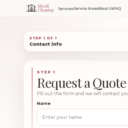
Service Areas
About Us
FAQ
Services
STEP 1 OF ?
Contact info
STEP 1
Request a Quote
Fill out the form and we will contact yo
Name